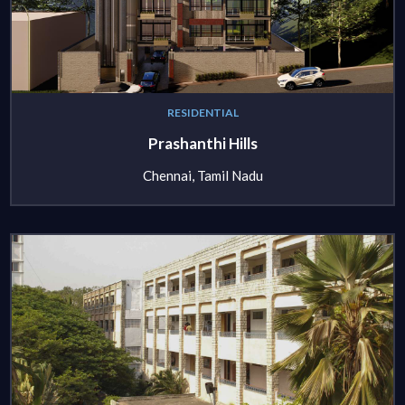
RESIDENTIAL
Prashanthi Hills
Chennai, Tamil Nadu