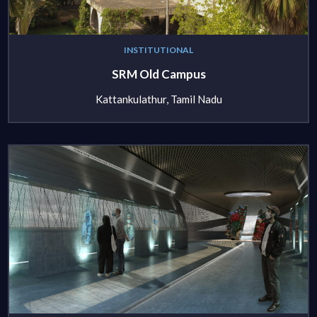
INSTITUTIONAL
SRM Old Campus
Kattankulathur, Tamil Nadu