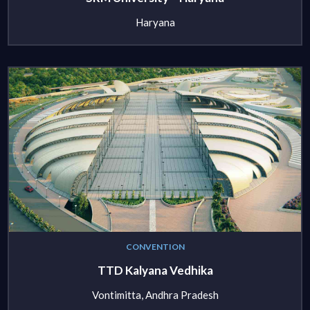
Haryana
CONVENTION
TTD Kalyana Vedhika
Vontimitta, Andhra Pradesh