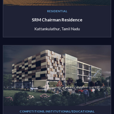
RESIDENTIAL
SRM Chairman Residence
Kattankulathur, Tamil Nadu
COMPETITIONS, INSTITUTIONAL/EDUCATIONAL