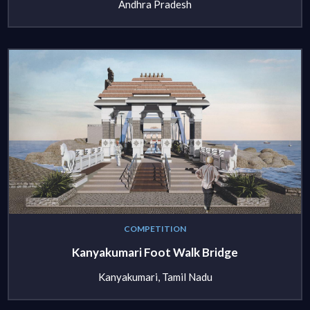
Andhra Pradesh
COMPETITION
Kanyakumari Foot Walk Bridge
Kanyakumari, Tamil Nadu