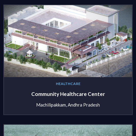
HEALTHCARE
Community Healthcare Center
Machilipakkam, Andhra Pradesh