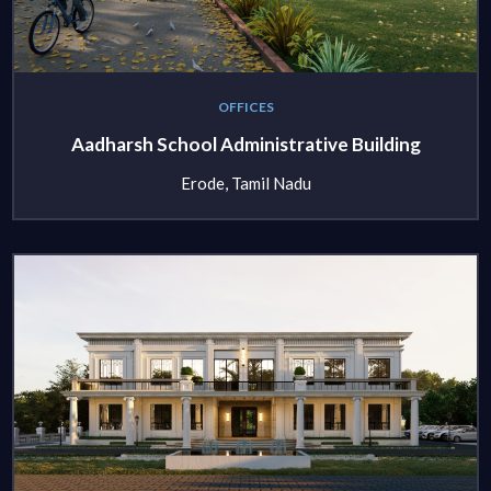
OFFICES
Aadharsh School Administrative Building
Erode, Tamil Nadu