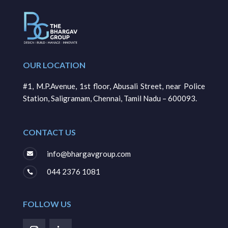
OUR LOCATION
#1, M.P.Avenue, 1st floor, Abusali Street, near Police
Station, Saligramam, Chennai, Tamil Nadu – 600093.
CONTACT US
info@bhargavgroup.com

044 2376 1081

FOLLOW US