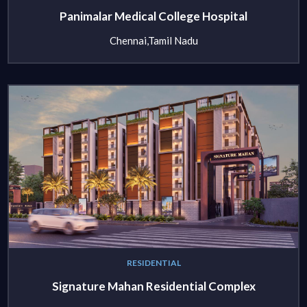
Panimalar Medical College Hospital
Chennai,Tamil Nadu
RESIDENTIAL
Signature Mahan Residential Complex