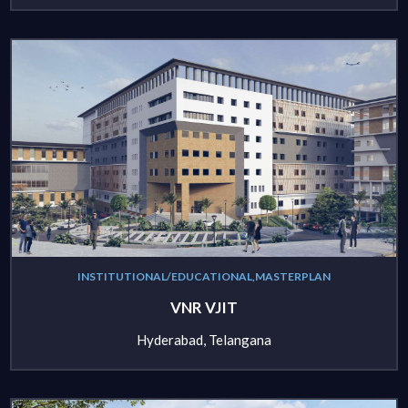
INSTITUTIONAL/EDUCATIONAL,MASTERPLAN
VNR VJIT
Hyderabad, Telangana