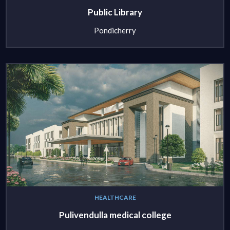
Public Library
Pondicherry
HEALTHCARE
Pulivendulla medical college