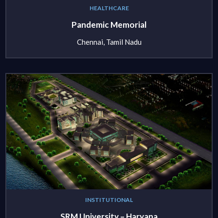
HEALTHCARE
Pandemic Memorial
Chennai, Tamil Nadu
INSTITUTIONAL
SRM University – Haryana