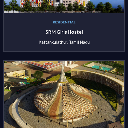
RESIDENTIAL
SRM Girls Hostel
Kattankulathur, Tamil Nadu