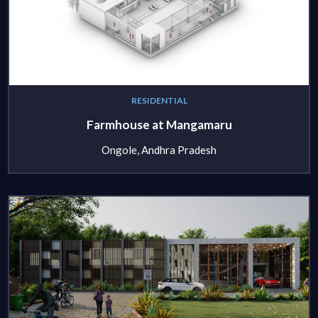
RESIDENTIAL
Farmhouse at Mangamaru
Ongole, Andhra Pradesh