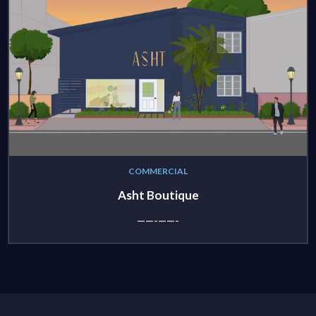
COMMERCIAL
Asht Boutique
——-——-