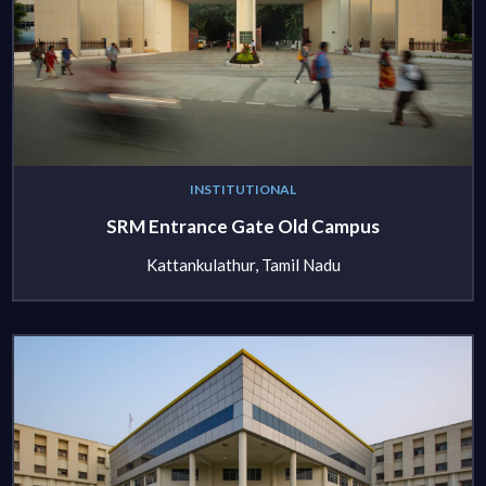
INSTITUTIONAL
SRM Entrance Gate Old Campus
Kattankulathur, Tamil Nadu