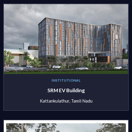
INSTITUTIONAL
SRM EV Building
Kattankulathur, Tamil Nadu