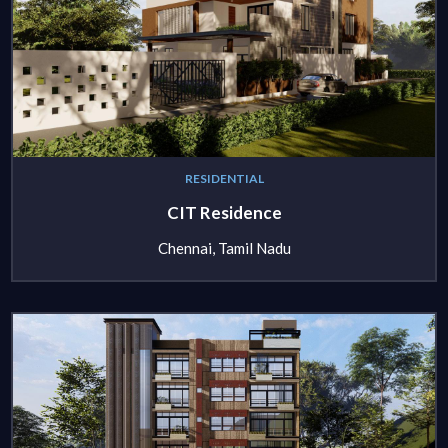
RESIDENTIAL
CIT Residence
Chennai, Tamil Nadu