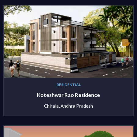
RESIDENTIAL
Koteshwar Rao Residence
Chirala, Andhra Pradesh