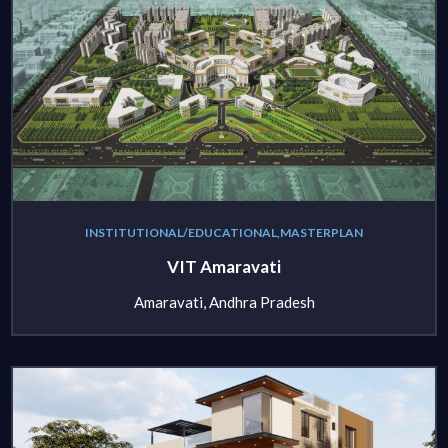
INSTITUTIONAL/EDUCATIONAL,MASTERPLAN
VIT Amaravati
Amaravati, Andhra Pradesh