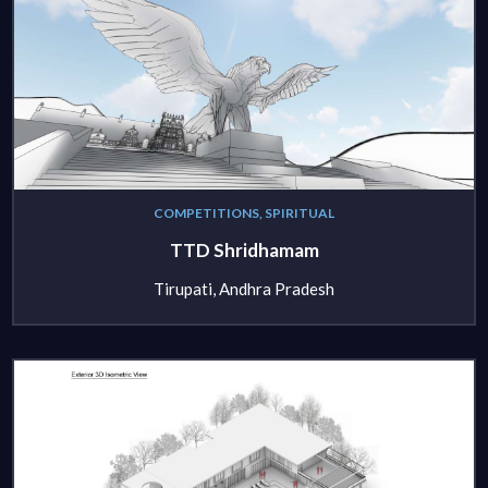
COMPETITIONS, SPIRITUAL
TTD Shridhamam
Tirupati, Andhra Pradesh