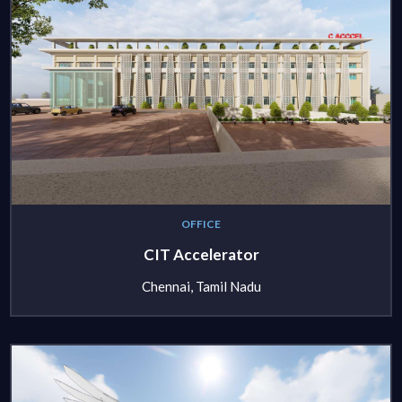
OFFICE
CIT Accelerator
Chennai, Tamil Nadu