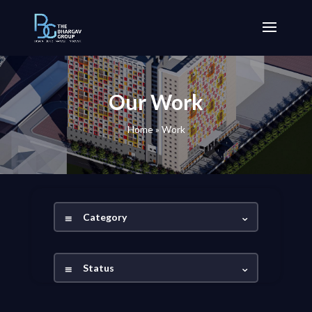
Our Work
Home
»
Work
Category
Status