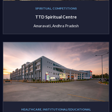
SPIRITUAL, COMPETITIONS
TTD Spiritual Centre
Amaravati, Andhra Pradesh
HEALTHCARE, INSTITUTIONAL/EDUCATIONAL