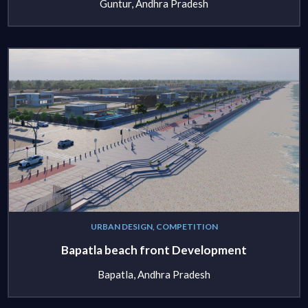
Guntur, Andhra Pradesh
URBAN DESIGN, COMPETITION
Bapatla beach front Development
Bapatla, Andhra Pradesh