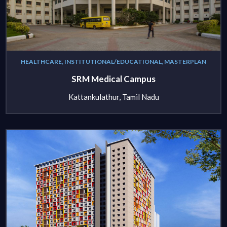
HEALTHCARE, INSTITUTIONAL/EDUCATIONAL, MASTERPLAN
SRM Medical Campus
Kattankulathur, Tamil Nadu