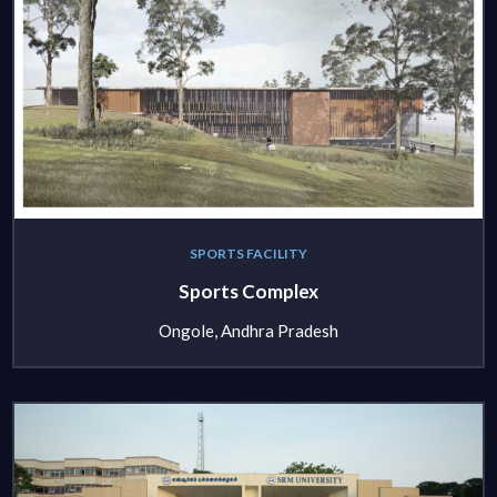
SPORTS FACILITY
Sports Complex
Ongole, Andhra Pradesh