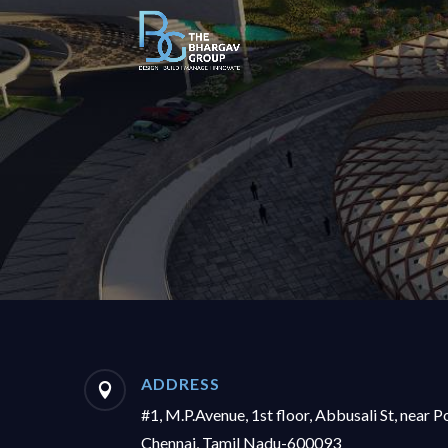
ADDRESS

#1, M.P.Avenue, 1st floor, Abbusali St, near P
Chennai, Tamil Nadu-600093