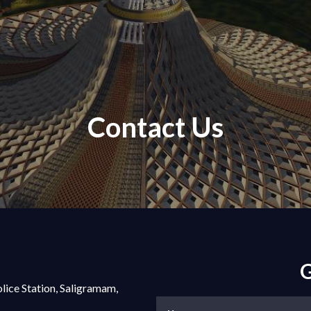
Contact Us
G
olice Station, Saligramam,