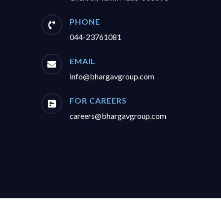
PHONE

044-23761081
EMAIL

info@bhargavgroup.com
FOR CAREERS

careers@bhargavgroup.com