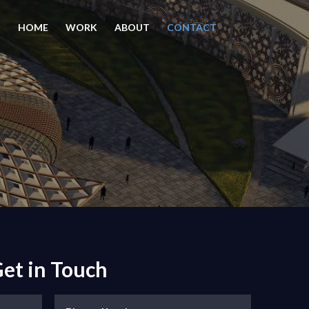
HOME
WORK
ABOUT
CONTACT
et in Touch