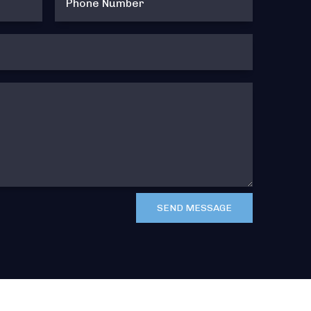
SEND MESSAGE