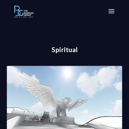
Spiritual