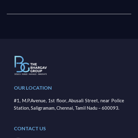
OUR LOCATION
#1, M.P.Avenue, 1st floor, Abusali Street, near Police
Station, Saligramam, Chennai, Tamil Nadu – 600093.
CONTACT US