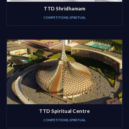
TTD Shridhamam
COMPETITIONS
,
SPIRITUAL
TTD Spiritual Centre
COMPETITIONS
,
SPIRITUAL