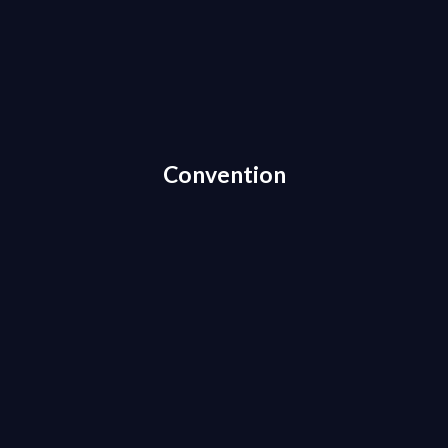
Convention