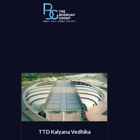
TTD Kalyana Vedhika