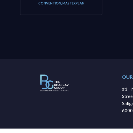
CONVENTION
,
MASTERPLAN
OUR
#1, M
Stre
Sali
6000