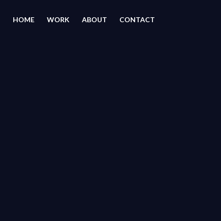
HOME
WORK
ABOUT
CONTACT