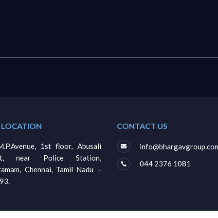
 LOCATION
CONTACT US
.P.Avenue, 1st floor, Abusali
info@bhargavgroup.co

et, near Police Station,
044 2376 1081

gramam, Chennai, Tamil Nadu –
93.