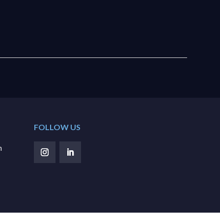
FOLLOW US
m