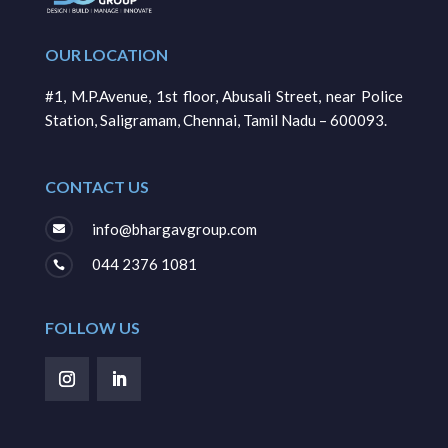
OUR LOCATION
#1, M.P.Avenue, 1st floor, Abusali Street, near Police
Station, Saligramam, Chennai, Tamil Nadu – 600093.
CONTACT US
info@bhargavgroup.com

044 2376 1081

FOLLOW US