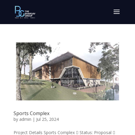
Sports Complex
by
admin
|
Jul 25, 2024
Project Details Sports Complex  Status: Proposal 