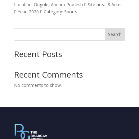
Location: Ongole, Andhra Pradesh  Site area: 8 Acres
 Year: 2020  Category: Sports...
Search
Recent Posts
Recent Comments
No comments to show.