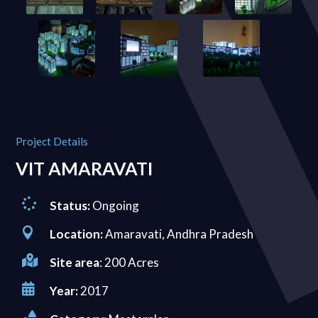
Project Details
VIT AMARAVATI

Status:
Ongoing

Location:
Amaravati, Andhra Pradesh

Site area
: 200 Acres

Year:
2017
