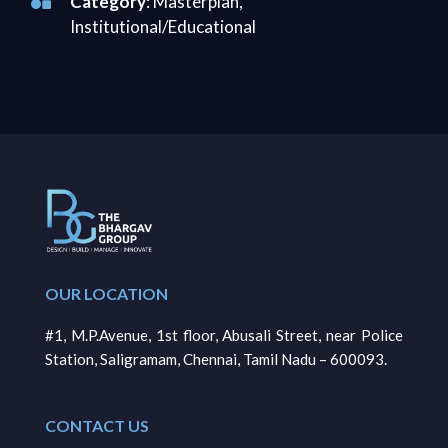
Category
: Masterplan,
Institutional/Educational
OUR LOCATION
#1, M.P.Avenue, 1st floor, Abusali Street, near Police
Station, Saligramam, Chennai, Tamil Nadu – 600093.
CONTACT US