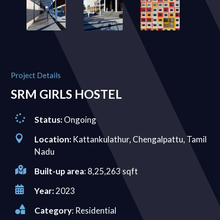
Project Details
SRM GIRLS HOSTEL

Status:
Ongoing

Location:
Kattankulathur, Chengalpattu, Tamil
Nadu

Built-up area
: 8,25,263 sqft

Year:
2023

Category
: Residential