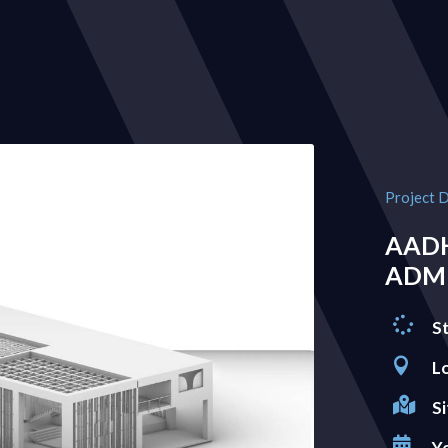
Project D
AAD
ADMI

S

L

Si

Y