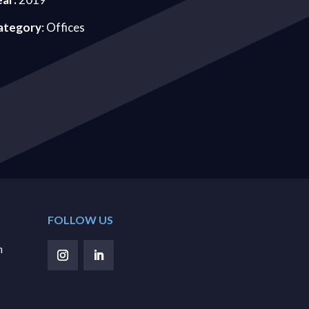
ategory
: Offices
FOLLOW US
m