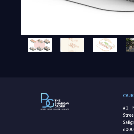
OUR
#1, M
Stre
Sali
6000