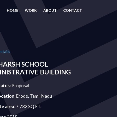
HOME
WORK
ABOUT
CONTACT
etails
HARSH SCHOOL
NISTRATIVE BUILDING
tatus:
Proposal
ocation:
Erode, Tamil Nadu
te area
: 7,782 SQ.FT.
ear:
2019