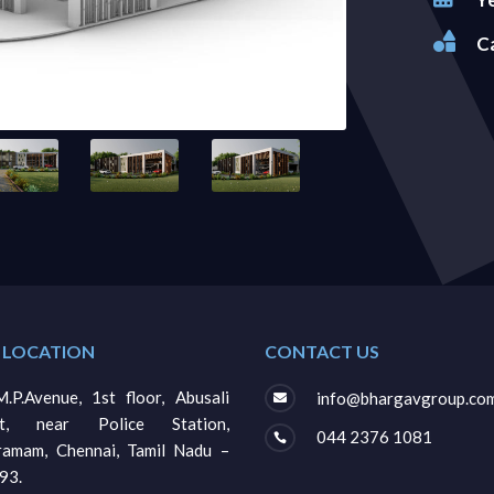

C
 LOCATION
CONTACT US
.P.Avenue, 1st floor, Abusali
info@bhargavgroup.co

et, near Police Station,
044 2376 1081

gramam, Chennai, Tamil Nadu –
93.